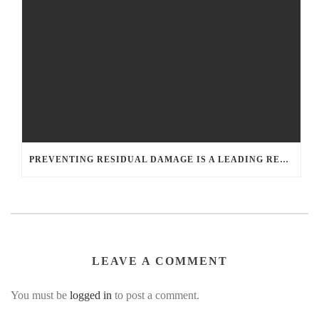
PREVENTING RESIDUAL DAMAGE IS A LEADING REASON TO HIRE A WATER DAMAGE RESTORATION COMPANY
LEAVE A COMMENT
You must be
logged in
to post a comment.