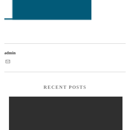
admin
RECENT POSTS