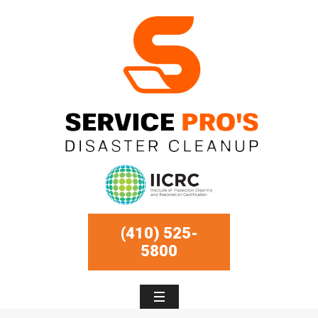
(410) 525-
5800