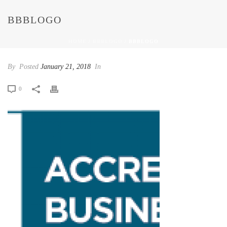
BBBLOGO
HOME
/
BBBLOGO
/ BBBLOGO
By
Posted
January 21, 2018
In
0