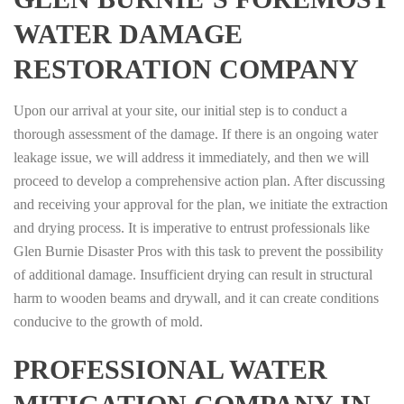
WATER DAMAGE
RESTORATION COMPANY
Upon our arrival at your site, our initial step is to conduct a
thorough assessment of the damage. If there is an ongoing water
leakage issue, we will address it immediately, and then we will
proceed to develop a comprehensive action plan. After discussing
and receiving your approval for the plan, we initiate the extraction
and drying process. It is imperative to entrust professionals like
Glen Burnie Disaster Pros with this task to prevent the possibility
of additional damage. Insufficient drying can result in structural
harm to wooden beams and drywall, and it can create conditions
conducive to the growth of mold.
PROFESSIONAL WATER