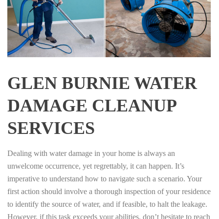
GLEN BURNIE WATER
DAMAGE CLEANUP
SERVICES
Dealing with water damage in your home is always an
unwelcome occurrence, yet regrettably, it can happen. It’s
imperative to understand how to navigate such a scenario. Your
first action should involve a thorough inspection of your residence
to identify the source of water, and if feasible, to halt the leakage.
However, if this task exceeds your abilities, don’t hesitate to reach