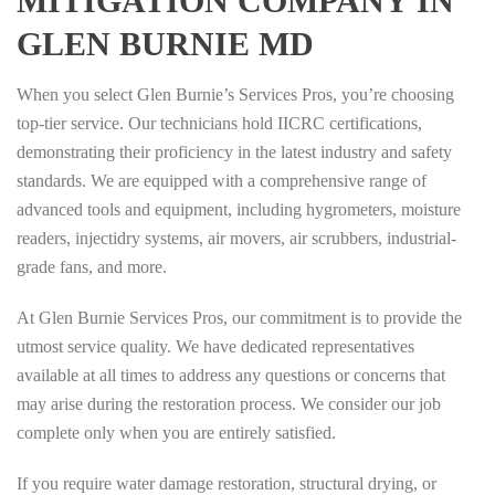
MITIGATION COMPANY IN
GLEN BURNIE MD
When you select Glen Burnie’s Services Pros, you’re choosing
top-tier service. Our technicians hold IICRC certifications,
demonstrating their proficiency in the latest industry and safety
standards. We are equipped with a comprehensive range of
advanced tools and equipment, including hygrometers, moisture
readers, injectidry systems, air movers, air scrubbers, industrial-
grade fans, and more.
At Glen Burnie Services Pros, our commitment is to provide the
utmost service quality. We have dedicated representatives
available at all times to address any questions or concerns that
may arise during the restoration process. We consider our job
complete only when you are entirely satisfied.
If you require water damage restoration, structural drying, or