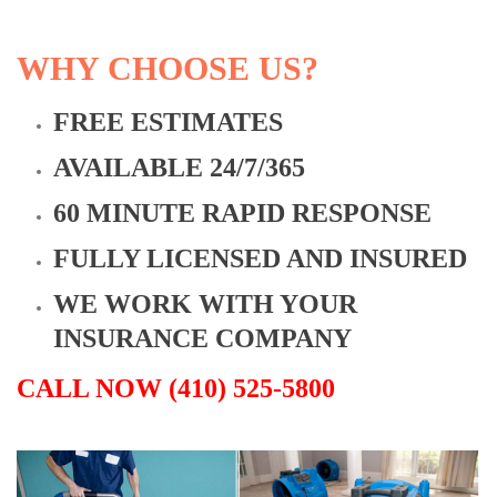
WHY CHOOSE US?
FREE ESTIMATES
AVAILABLE 24/7/365
60 MINUTE RAPID RESPONSE
FULLY LICENSED AND INSURED
WE WORK WITH YOUR
INSURANCE COMPANY
CALL NOW (410) 525-5800