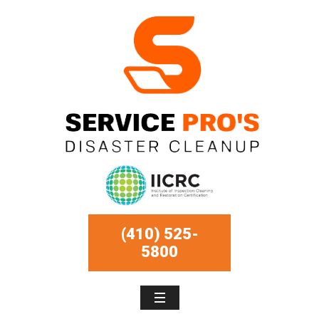
(410) 525-
5800