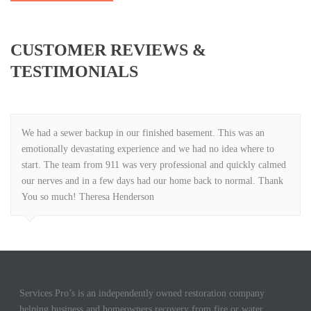
CUSTOMER REVIEWS &
TESTIMONIALS
We had a sewer backup in our finished basement. This was an
emotionally devastating experience and we had no idea where to
start. The team from 911 was very professional and quickly calmed
our nerves and in a few days had our home back to normal. Thank
You so much! Theresa Henderson
Services Pro’s is an independently owned restoration company
helping business and homeowners recovery from fire or water