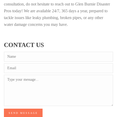
consultation, do not hesitate to reach out to Glen Burnie Disaster
Pros today! We are available 24/7, 365 days a year, prepared to
tackle issues like leaky plumbing, broken pipes, or any other
water damage concerns you may have.
CONTACT US
SEND MESSAGE