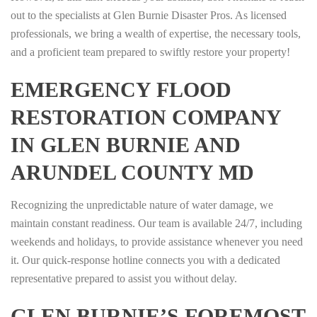
out to the specialists at Glen Burnie Disaster Pros. As licensed
professionals, we bring a wealth of expertise, the necessary tools,
and a proficient team prepared to swiftly restore your property!
EMERGENCY FLOOD
RESTORATION COMPANY
IN GLEN BURNIE AND
ARUNDEL COUNTY MD
Recognizing the unpredictable nature of water damage, we
maintain constant readiness. Our team is available 24/7, including
weekends and holidays, to provide assistance whenever you need
it. Our quick-response hotline connects you with a dedicated
representative prepared to assist you without delay.
GLEN BURNIE’S FOREMOST